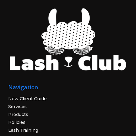
Navigation
New Client Guide
Services
Products
Policies
Lash Training