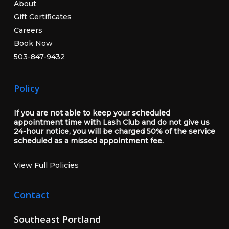
About
Gift Certificates
Careers
Book Now
503-847-9432
Policy
If you are not able to keep your scheduled
appointment time with Lash Club and do not give us
24-hour notice, you will be charged 50% of the service
scheduled as a missed appointment fee.
View Full Policies
Contact
Southeast Portland