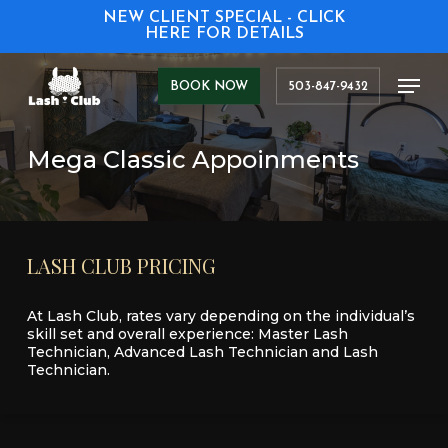
Skip
NEW CLIENT SPECIAL - CLICK
to
HERE FOR DETAILS
main
content
Men
BOOK NOW
503-847-9432
Mega Classic Appoinments
LASH
CLUB
PRICING
At Lash Club, rates vary depending on the individual’s
skill set and overall experience: Master Lash
Technician, Advanced Lash Technician and Lash
Technician.