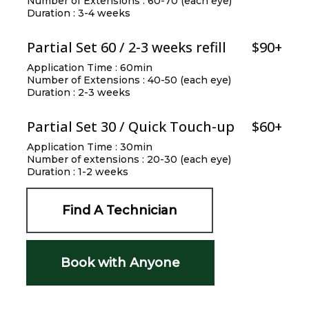
Number of Extensions : 60-70 (each eye)
Duration : 3-4 weeks
Partial Set 60 / 2-3 weeks refill
$90+
Application Time : 60min
Number of Extensions : 40-50 (each eye)
Duration : 2-3 weeks
Partial Set 30 / Quick Touch-up
$60+
Application Time : 30min
Number of extensions : 20-30 (each eye)
Duration : 1-2 weeks
Find A Technician
Book with Anyone