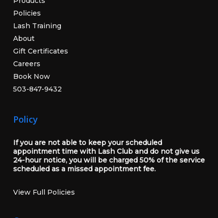
Products
Policies
Lash Training
About
Gift Certificates
Careers
Book Now
503-847-9432
Policy
If you are not able to keep your scheduled
appointment time with Lash Club and do not give us
24-hour notice, you will be charged 50% of the service
scheduled as a missed appointment fee.
View Full Policies