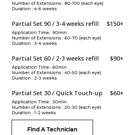
Number of Extensions : 80-100 (each eye)
Duration : 4-6 weeks
Partial Set 90 / 3-4 weeks refill
$150+
Application Time : 90min
Number of Extensions : 60-70 (each eye)
Duration : 3-4 weeks
Partial Set 60 / 2-3 weeks refill
$90+
Application Time : 60min
Number of Extensions : 40-50 (each eye)
Duration : 2-3 weeks
Partial Set 30 / Quick Touch-up
$60+
Application Time : 30min
Number of extensions : 20-30 (each eye)
Duration : 1-2 weeks
Find A Technician