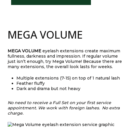
MEGA VOLUME
MEGA VOLUME
eyelash extensions create maximum
fullness, darkness and impression. If regular volume
just isn’t enough, try Mega Volume! Because there are
many extensions, the overall look lasts for weeks.
Multiple extensions (7-15) on top of 1 natural lash
Feather fluffy
Dark and drama but not heavy
No need to receive a Full Set on your first service
appointment.
We work with foreign lashes. No extra
charge.