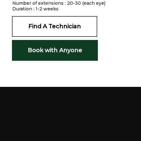
Number of extensions : 20-30 (each eye)
Duration : 1-2 weeks
Find A Technician
Book with Anyone