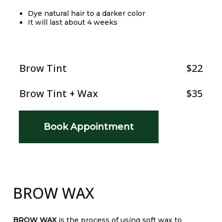
Dye natural hair to a darker color
It will last about 4 weeks
Brow Tint
$22
Brow Tint + Wax
$35
Book Appointment
BROW WAX
BROW WAX
is the process of using soft wax to