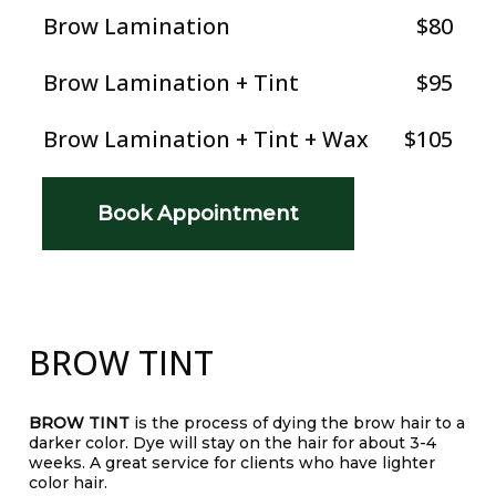
Brow Lamination
$80
Brow Lamination + Tint
$95
Brow Lamination + Tint + Wax
$105
Book Appointment
BROW TINT
BROW TINT
is the process of dying the brow hair to a
darker color. Dye will stay on the hair for about 3-4
weeks. A great service for clients who have lighter
color hair.