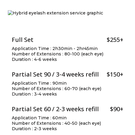
Full Set
$255+
Application Time : 2h30min - 2hr45min
Number of Extensions : 80-100 (each eye)
Duration : 4-6 weeks
Partial Set 90 / 3-4 weeks refill
$150+
Application Time : 90min
Number of Extensions : 60-70 (each eye)
Duration : 3-4 weeks
Partial Set 60 / 2-3 weeks refill
$90+
Application Time : 60min
Number of Extensions : 40-50 (each eye)
Duration : 2-3 weeks