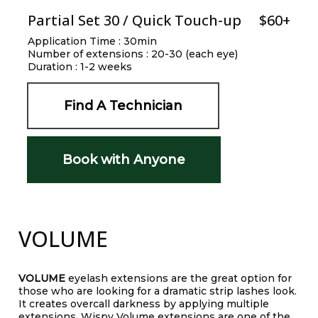
Partial Set 30 / Quick Touch-up
$60+
Application Time : 30min
Number of extensions : 20-30 (each eye)
Duration : 1-2 weeks
Find A Technician
Book with Anyone
VOLUME
VOLUME
eyelash extensions are the great option for
those who are looking for a dramatic strip lashes look.
It creates overcall darkness by applying multiple
extensions. Wispy Volume extensions are one of the