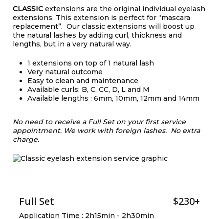
CLASSIC
extensions are the original individual eyelash
extensions. This extension is perfect for “mascara
replacement”. Our classic extensions will boost up
the natural lashes by adding curl, thickness and
lengths, but in a very natural way.
1 extensions on top of 1 natural lash
Very natural outcome
Easy to clean and maintenance
Available curls: B, C, CC, D, L and M
Available lengths : 6mm, 10mm, 12mm and 14mm
No need to receive a Full Set on your first service
appointment.
We work with foreign lashes. No extra
charge.
Full Set
$230+
Application Time : 2h15min - 2h30min