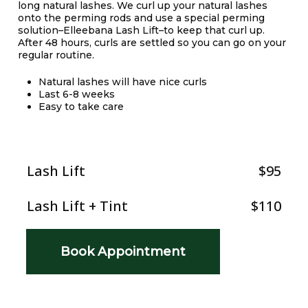
long natural lashes. We curl up your natural lashes
onto the perming rods and use a special perming
solution–Elleebana Lash Lift–to keep that curl up.
After 48 hours, curls are settled so you can go on your
regular routine.
Natural lashes will have nice curls
Last 6-8 weeks
Easy to take care
Lash Lift
$95
Lash Lift + Tint
$110
Book Appointment