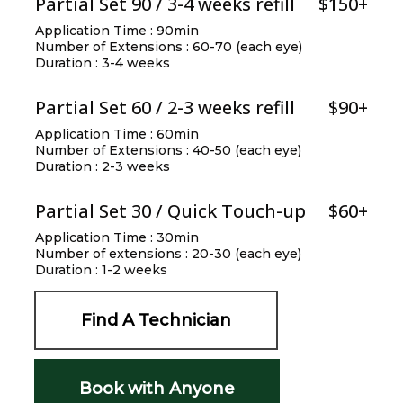
Partial Set 90 / 3-4 weeks refill
$150+
Application Time : 90min
Number of Extensions : 60-70 (each eye)
Duration : 3-4 weeks
Partial Set 60 / 2-3 weeks refill
$90+
Application Time : 60min
Number of Extensions : 40-50 (each eye)
Duration : 2-3 weeks
Partial Set 30 / Quick Touch-up
$60+
Application Time : 30min
Number of extensions : 20-30 (each eye)
Duration : 1-2 weeks
Find A Technician
Book with Anyone