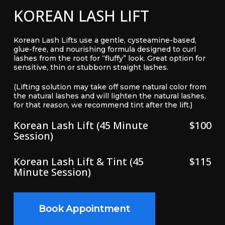
KOREAN LASH LIFT
Korean Lash Lifts use a gentle, cysteamine-based,
glue-free, and nourishing formula designed to curl
lashes from the root for “fluffy” look. Great option for
sensitive, thin or stubborn straight lashes.
(Lifting solution may take off some natural color from
the natural lashes and will lighten the natural lashes,
for that reason, we recommend tint after the lift.)
Korean Lash Lift (45 Minute
$100
Session)
Korean Lash Lift & Tint (45
$115
Minute Session)
Book Appointment