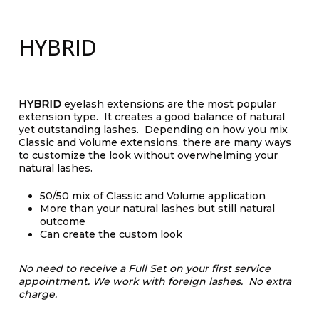
HYBRID
HYBRID
eyelash extensions are the most popular
extension type. It creates a good balance of natural
yet outstanding lashes. Depending on how you mix
Classic and Volume extensions, there are many ways
to customize the look without overwhelming your
natural lashes.
50/50 mix of Classic and Volume application
More than your natural lashes but still natural
outcome
Can create the custom look
No need to receive a Full Set on your first service
appointment.
We work with foreign lashes. No extra
charge.