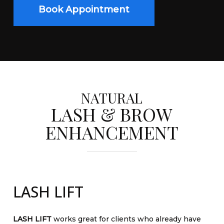
Book Appointment
NATURAL
LASH & BROW
ENHANCEMENT
LASH LIFT
LASH LIFT
works great for clients who already have