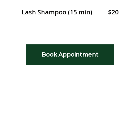
Lash Shampoo (15 min)
$20
Book Appointment