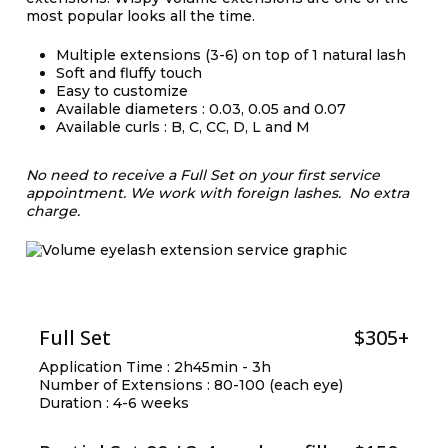
most popular looks all the time.
Multiple extensions (3-6) on top of 1 natural lash
Soft and fluffy touch
Easy to customize
Available diameters : 0.03, 0.05 and 0.07
Available curls : B, C, CC, D, L and M
No need to receive a Full Set on your first service
appointment.
We work with foreign lashes. No extra
charge.
Full Set
$305+
Application Time : 2h45min - 3h
Number of Extensions : 80-100 (each eye)
Duration : 4-6 weeks