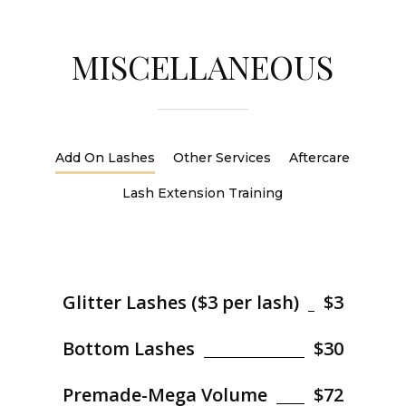
MISCELLANEOUS
Add On Lashes
Other Services
Aftercare
Lash Extension Training
Glitter Lashes ($3 per lash)
$3
Bottom Lashes
$30
Premade-Mega Volume
$72