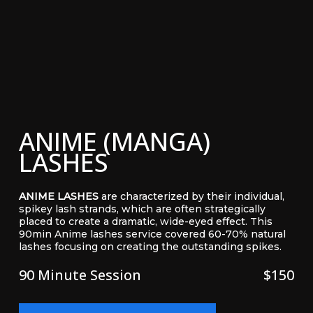
ANIME (MANGA)
LASHES
ANIME LASHES
are characterized by their individual,
spikey lash strands, which are often strategically
placed to create a dramatic, wide-eyed effect. This
90min Anime lashes service covered 60-70% natural
lashes focusing on creating the outstanding spikes.
90 Minute Session
$150