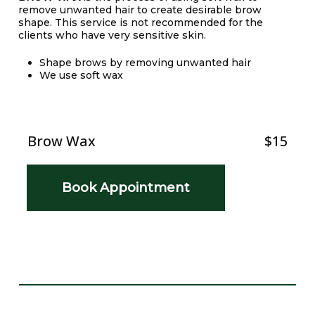
remove unwanted hair to create desirable brow
shape. This service is not recommended for the
clients who have very sensitive skin.
Shape brows by removing unwanted hair
We use soft wax
Brow Wax
$15
Book Appointment