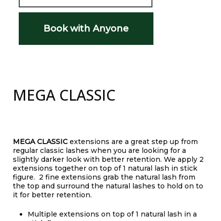
Book with Anyone
MEGA CLASSIC
MEGA CLASSIC
extensions are a great step up from
regular classic lashes when you are looking for a
slightly darker look with better retention. We apply 2
extensions together on top of 1 natural lash in stick
figure. 2 fine extensions grab the natural lash from
the top and surround the natural lashes to hold on to
it for better retention.
Multiple extensions on top of 1 natural lash in a