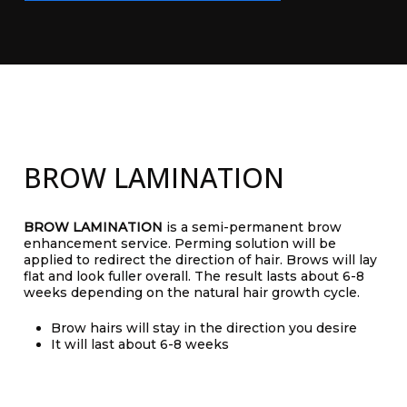
BROW LAMINATION
BROW LAMINATION
is a semi-permanent brow
enhancement service. Perming solution will be
applied to redirect the direction of hair. Brows will lay
flat and look fuller overall. The result lasts about 6-8
weeks depending on the natural hair growth cycle.
Brow hairs will stay in the direction you desire
It will last about 6-8 weeks