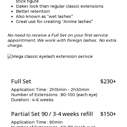
stick figure
Daker look than regular classic extensions
Better retention
Also known as “wet lashes”
Great use for creating “Anime lashes”
No need to receive a Full Set on your first service
appointment.
We work with foreign lashes. No extra
charge.
Full Set
$230+
Application Time : 2h15min - 2h30min
Number of Extensions : 80-100 (each eye)
Duration : 4-6 weeks
Partial Set 90 / 3-4 weeks refill
$150+
Application Time : 90min