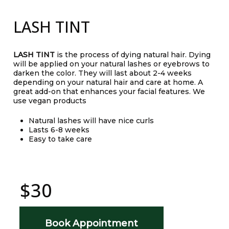
LASH TINT
LASH TINT
is the process of dying natural hair. Dying
will be applied on your natural lashes or eyebrows to
darken the color. They will last about 2-4 weeks
depending on your natural hair and care at home. A
great add-on that enhances your facial features. We
use vegan products
Natural lashes will have nice curls
Lasts 6-8 weeks
Easy to take care
$30
Book Appointment