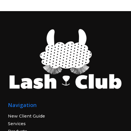
Navigation
New Client Guide
Services