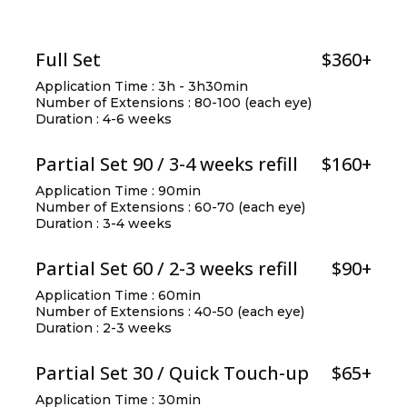
Full Set
$360+
Application Time : 3h - 3h30min
Number of Extensions : 80-100 (each eye)
Duration : 4-6 weeks
Partial Set 90 / 3-4 weeks refill
$160+
Application Time : 90min
Number of Extensions : 60-70 (each eye)
Duration : 3-4 weeks
Partial Set 60 / 2-3 weeks refill
$90+
Application Time : 60min
Number of Extensions : 40-50 (each eye)
Duration : 2-3 weeks
Partial Set 30 / Quick Touch-up
$65+
Application Time : 30min