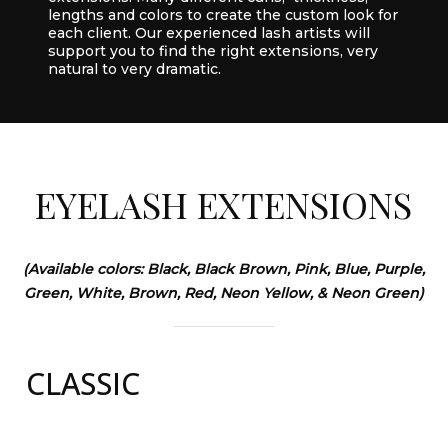
lengths and colors to create the custom look for
each client. Our experienced lash artists will
support you to find the right extensions, very
natural to very dramatic.
EYELASH
EXTENSIONS
(Available colors: Black, Black Brown, Pink, Blue, Purple,
Green, White, Brown, Red, Neon Yellow, & Neon Green)
CLASSIC