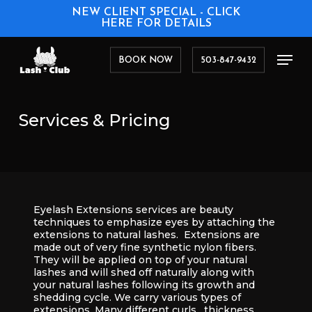
Skip
NEW CLIENT SPECIAL - CLICK
to
HERE FOR DETAILS
main
content
Men
BOOK NOW
503-847-9432
Services
&
Pricing
Eyelash Extensions services are beauty
techniques to emphasize eyes by attaching the
extensions to natural lashes. Extensions are
made out of very fine synthetic nylon fibers.
They will be applied on top of your natural
lashes and will shed off naturally along with
your natural lashes following its growth and
shedding cycle. We carry various types of
extensions. Many different curls, thickness,