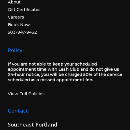
About
Gift Certificates
Careers
Book Now
503-847-9432
Policy
If you are not able to keep your scheduled
appointment time with Lash Club and do not give us
24-hour notice, you will be charged 50% of the service
scheduled as a missed appointment fee.
View Full Policies
Contact
Southeast Portland