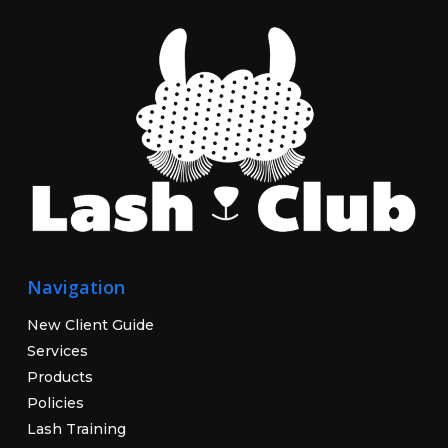
Navigation
New Client Guide
Services
Products
Policies
Lash Training