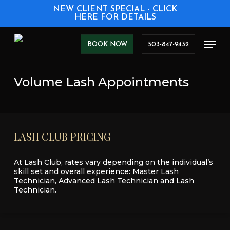
Skip
NEW CLIENT SPECIAL - CLICK
to
HERE FOR DETAILS
main
content
Men
BOOK NOW
503-847-9432
Volume Lash Appointments
LASH
CLUB
PRICING
At Lash Club, rates vary depending on the individual’s
skill set and overall experience: Master Lash
Technician, Advanced Lash Technician and Lash
Technician.