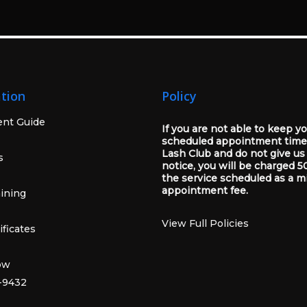
tion
Policy
ent Guide
If you are not able to keep y
scheduled appointment time
Lash Club and do not give us
s
notice, you will be charged 5
the service scheduled as a m
appointment fee.
ining
View Full Policies
ificates
ow
-9432