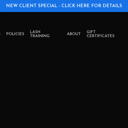
NEW CLIENT SPECIAL - CLICK HERE FOR DETAILS
LASH
GIFT
S
POLICIES
ABOUT
TRAINING
CERTIFICATES