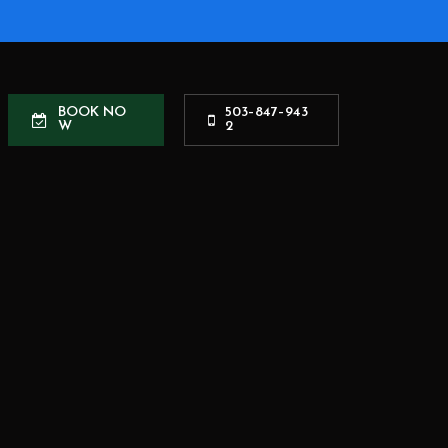
B
O
O
K
N
O
5
0
3
–
8
4
7
–
9
4
3
W
2