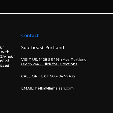
Contact
Southeast Portland
our
 with
 24-hour
VISIT US:
1428 SE 19th Ave Portland,
0% of
OR 97214 – Click for Directions
issed
CALL OR TEXT:
503-847-9432
EMAIL:
hello@llamalash.com