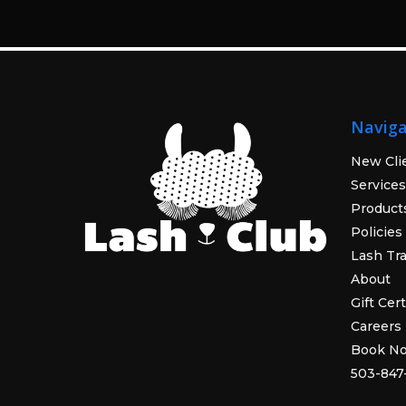
Naviga
New Cli
Services
Product
Policies
Lash Tra
About
Gift Cert
Careers
Book N
503-847