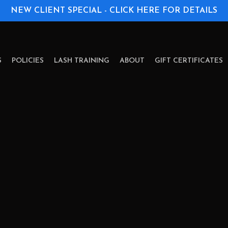
NEW CLIENT SPECIAL - CLICK HERE FOR DETAILS
S
POLICIES
LASH TRAINING
ABOUT
GIFT CERTIFICATES