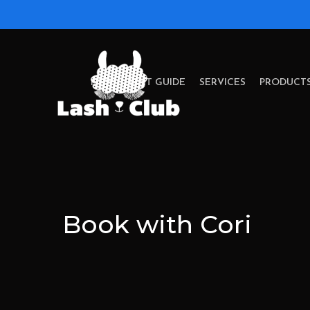
Skip
to
main
content
NEW CLIENT GUIDE
SERVICES
PRODUCT
Book with Cori