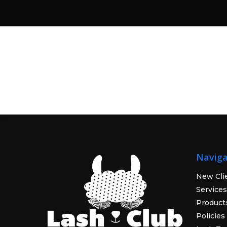
Naviga
New Cli
Services
Product
Policies