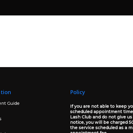
tion
Policy
ent Guide
If you are not able to keep y
scheduled appointment time
Lash Club and do not give us
s
notice, you will be charged 5
the service scheduled as a m