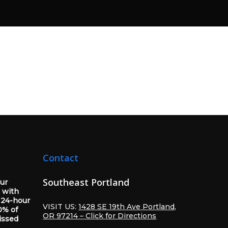
Contact
Southeast Portland
our
 with
 24-hour
VISIT US:
1428 SE 19th Ave Portland,
0% of
OR 97214 – Click for Directions
issed