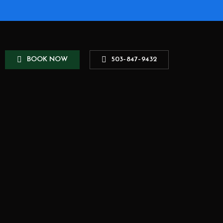
B
O
O
K
N
O
W
5
0
3
–
8
4
7
–
9
4
3
2