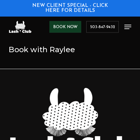
Skip
NEW CLIENT SPECIAL - CLICK
to
HERE FOR DETAILS
main
content
Men
BOOK NOW
503-847-9432
Book with Raylee