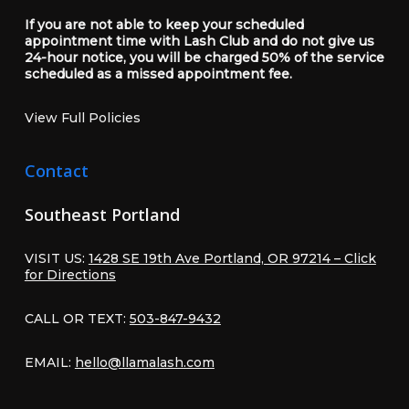
If you are not able to keep your scheduled
appointment time with Lash Club and do not give us
24-hour notice, you will be charged 50% of the service
scheduled as a missed appointment fee.
View Full Policies
Contact
Southeast Portland
VISIT US:
1428 SE 19th Ave Portland, OR 97214 – Click
for Directions
CALL OR TEXT:
503-847-9432
EMAIL:
hello@llamalash.com