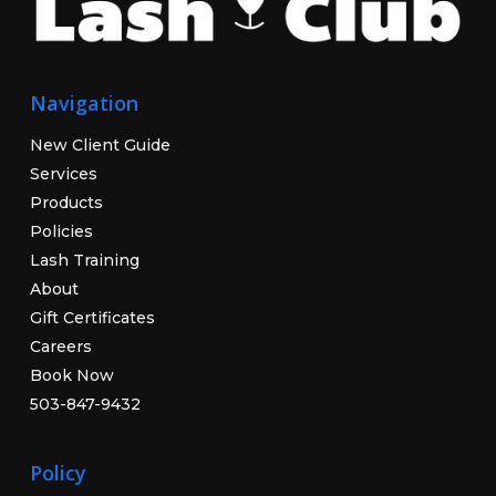
Navigation
New Client Guide
Services
Products
Policies
Lash Training
About
Gift Certificates
Careers
Book Now
503-847-9432
Policy