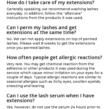
How do I take care of my extensions?
Generally speaking, we recommend washing lashes
everyday. In addition, follow the “aftercare”
instructions from the products it was used.
Can I perm my lashes and get
extensions at the same time?
No. We can not apply extensions on top of permed
lashes. Please wait 8 weeks to get the extensions
once you permed lashes.
How often people get allergic reactions?
Very rare. You may get chemical reaction from the
adhesive or other products it was used during the
service which cause minor irritation on your eyes for a
couple of days. Typical allergic reactions are similar to
seasonal allergies such as itchy eyes, swollen eyelids,
sneezing and tearing.
Can I use the lash serum when I have
extensions?
Yes, however, do not use the serum 24 hours prior to