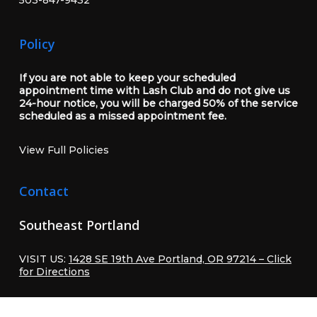
Policy
If you are not able to keep your scheduled
appointment time with Lash Club and do not give us
24-hour notice, you will be charged 50% of the service
scheduled as a missed appointment fee.
View Full Policies
Contact
Southeast Portland
VISIT US:
1428 SE 19th Ave Portland, OR 97214 – Click
for Directions
CALL OR TEXT:
503-847-9432