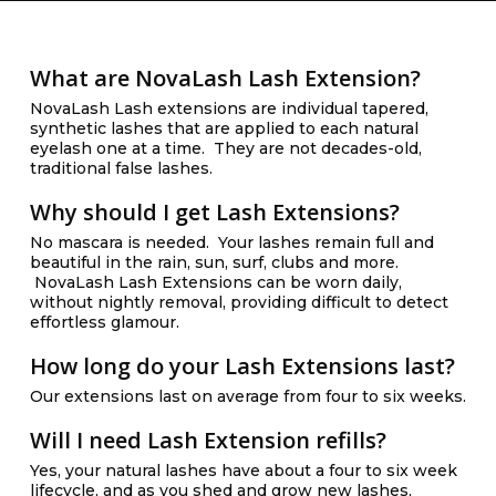
What are NovaLash Lash Extension?
NovaLash Lash extensions are individual tapered,
synthetic lashes that are applied to each natural
eyelash one at a time. They are not decades-old,
traditional false lashes.
Why should I get Lash Extensions?
No mascara is needed. Your lashes remain full and
beautiful in the rain, sun, surf, clubs and more.
NovaLash Lash Extensions can be worn daily,
without nightly removal, providing difficult to detect
effortless glamour.
How long do your Lash Extensions last?
Our extensions last on average from four to six weeks.
Will I need Lash Extension refills?
Yes, your natural lashes have about a four to six week
lifecycle, and as you shed and grow new lashes,