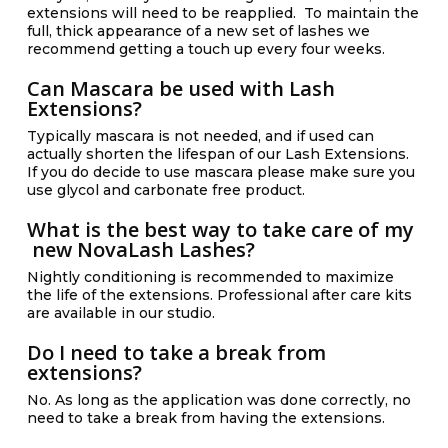
extensions will need to be reapplied. To maintain the
full, thick appearance of a new set of lashes we
recommend getting a touch up every four weeks.
Can Mascara be used with Lash
Extensions?
Typically mascara is not needed, and if used can
actually shorten the lifespan of our Lash Extensions.
If you do decide to use mascara please make sure you
use glycol and carbonate free product.
What is the best way to take care of my
new NovaLash Lashes?
Nightly conditioning is recommended to maximize
the life of the extensions. Professional after care kits
are available in our studio.
Do I need to take a break from
extensions?
No. As long as the application was done correctly, no
need to take a break from having the extensions.