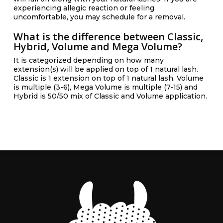
experiencing allegic reaction or feeling
uncomfortable, you may schedule for a removal.
What is the difference between Classic,
Hybrid, Volume and Mega Volume?
It is categorized depending on how many
extension(s) will be applied on top of 1 natural lash.
Classic is 1 extension on top of 1 natural lash. Volume
is multiple (3-6), Mega Volume is multiple (7-15) and
Hybrid is 50/50 mix of Classic and Volume application.