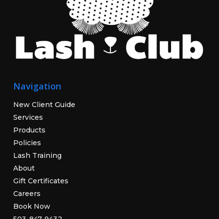
Navigation
New Client Guide
Services
Products
Policies
Lash Training
About
Gift Certificates
Careers
Book Now
503-847-9432