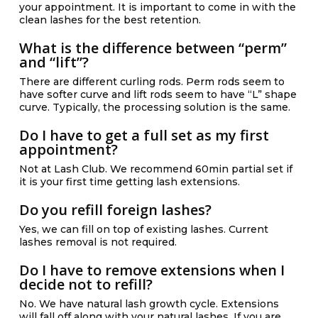
your appointment. It is important to come in with the
clean lashes for the best retention.
What is the difference between “perm”
and “lift”?
There are different curling rods. Perm rods seem to
have softer curve and lift rods seem to have “L” shape
curve. Typically, the processing solution is the same.
Do I have to get a full set as my first
appointment?
Not at Lash Club. We recommend 60min partial set if
it is your first time getting lash extensions.
Do you refill foreign lashes?
Yes, we can fill on top of existing lashes. Current
lashes removal is not required.
Do I have to remove extensions when I
decide not to refill?
No. We have natural lash growth cycle. Extensions
will fall off along with your natural lashes. If you are