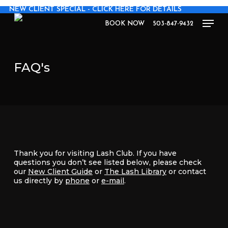
Skip
NEW CLIENT SPECIAL - CLICK HERE FOR DETAILS
to
Men
main
BOOK NOW
503-847-9432
content
FAQ's
Thank you for visiting Lash Club. If you have
questions you don’t see listed below, please check
our
New Client Guide
or
The Lash Library
or contact
us directly by
phone
or
e-mail
.